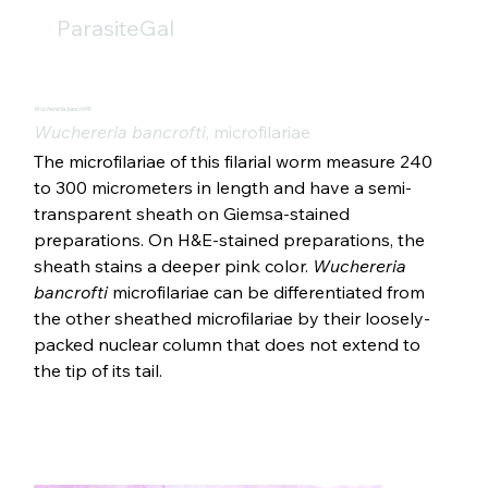
ParasiteGal
Wuchereria bancrofti
Wuchereria bancrofti
, microfilariae
The microfilariae of this filarial worm measure 240 
to 300 micrometers in length and have a semi-
transparent sheath on Giemsa-stained 
preparations. On H&E-stained preparations, the 
sheath stains a deeper pink color. 
Wuchereria 
bancrofti 
microfilariae can be differentiated from 
the other sheathed microfilariae by their loosely-
packed nuclear column that does not extend to 
the tip of its tail.