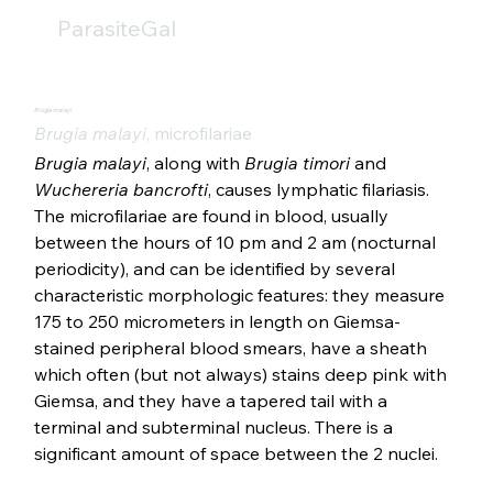
ParasiteGal
Brugia malayi
Brugia malayi
, microfilariae
Brugia malayi
, along with 
Brugia timori
 and 
Wuchereria bancrofti
, causes lymphatic filariasis. 
The microfilariae are found in blood, usually 
between the hours of 10 pm and 2 am (nocturnal 
periodicity), and can be identified by several 
characteristic morphologic features: they measure 
175 to 250 micrometers in length on Giemsa-
stained peripheral blood smears, have a sheath 
which often (but not always) stains deep pink with 
Giemsa, and they have a tapered tail with a 
terminal and subterminal nucleus. There is a 
significant amount of space between the 2 nuclei. 