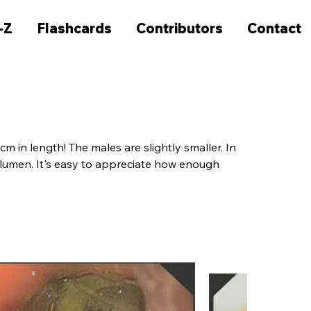
-Z
Flashcards
Contributors
Contact
 in length! The males are slightly smaller. In 
 lumen. It's easy to appreciate how enough 