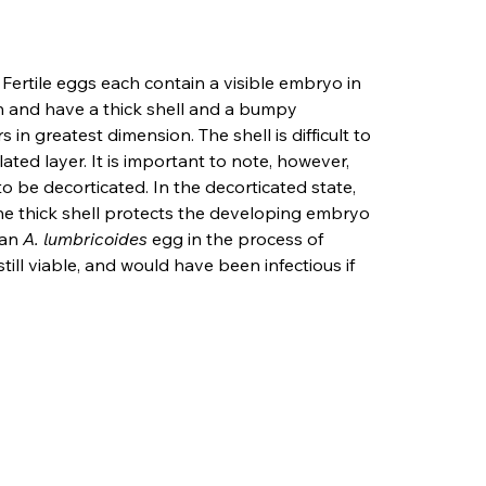
. Fertile eggs each contain a visible embryo in 
n and have a thick shell and a bumpy 
in greatest dimension. The shell is difficult to 
ated layer. It is important to note, however, 
o be decorticated. In the decorticated state, 
 The thick shell protects the developing embryo 
an 
A. lumbricoides
 egg in the process of 
ill viable, and would have been infectious if 