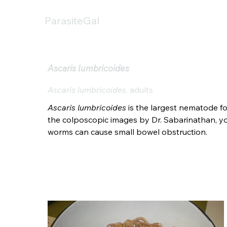
ParasiteGal
Ascaris lumbricoides
Ascaris lumbricoides
, adults
Ascaris lumbricoides
 is the largest nematode fo
the colposcopic images by Dr. Sabarinathan, you
worms can cause small bowel obstruction.