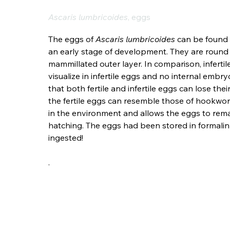
Ascaris lumbricoides
, eggs
The eggs of 
Ascaris lumbricoides
 can be found 
an early stage of development. They are round 
mammillated outer layer. In comparison, infertile
visualize in infertile eggs and no internal embry
that both fertile and infertile eggs can lose th
the fertile eggs can resemble those of hookworm,
in the environment and allows the eggs to rema
hatching. The eggs had been stored in formalin in
ingested!
.