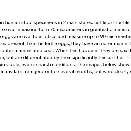
in human stool specimens in 2 main states: fertile or infertile
to oval, measure 45 to 75 micrometers in greatest dimensio
 eggs are oval to elliptical and measure up to 90 micrometers 
o is present. Like the fertile eggs, they have an outer mammill
eir outer mammillated coat. When this happens, they are said t
 but are differentiated by their significantly thicker shell.
in viable, even in harsh conditions. The images below show 
 my lab's refrigerator for several months, but were clearly st