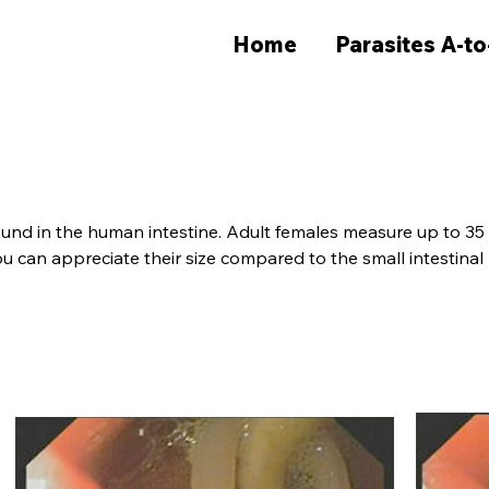
Home
Parasites A-to
und in the human intestine. Adult females measure up to 35 cm
 can appreciate their size compared to the small intestinal