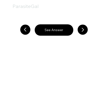
ParasiteGal
See Answer