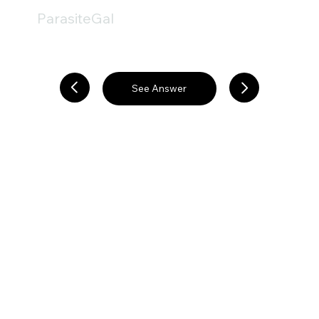
ParasiteGal
See Answer