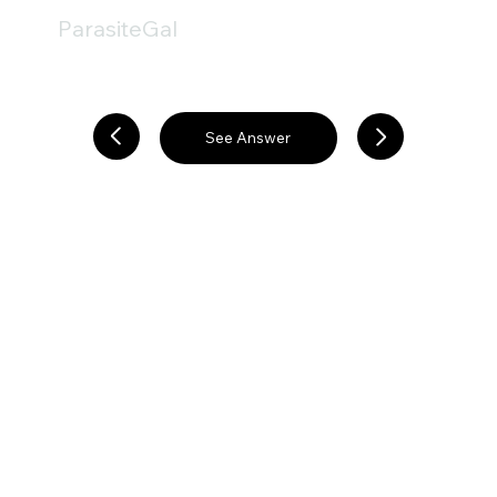
ParasiteGal
See Answer