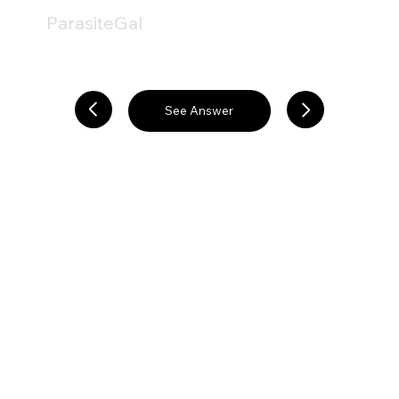
ParasiteGal
See Answer