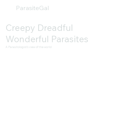
ParasiteGal
Creepy Dreadful
Wonderful Parasites
A Parasitologist's view of the world