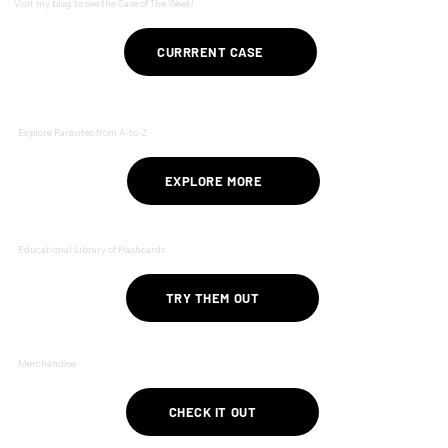
Visit my blog to see the Case of The Week!
CURRRENT CASE
Explore Parasites from A-to-Z
EXPLORE MORE
Educational Library of Flashcards
TRY THEM OUT
Merchandise
CHECK IT OUT