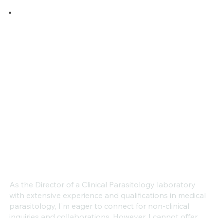
As the Director of a Clinical Parasitology laboratory
with extensive experience and qualifications in medical
parasitology, I'm eager to connect for non-clinical
inquiries and collaborations. However, I cannot offer